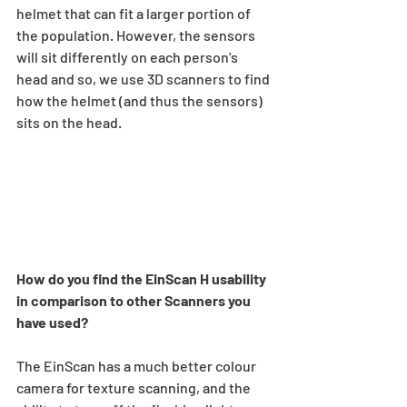
helmet that can fit a larger portion of 
the population. However, the sensors 
will sit differently on each person’s 
head and so, we use 3D scanners to find 
how the helmet (and thus the sensors) 
sits on the head.  
How do you find the EinScan H usability 
in comparison to other Scanners you 
have used?
The EinScan has a much better colour 
camera for texture scanning, and the 