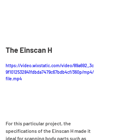
The Einscan H
https://video.wixstatic.com/video/89a692_3c
9f1012532841fdbda7479c67bdb4cf/360p/mp4/
file.mp4
For this particular project, the 
specifications of the Einscan H made it 
ideal for scanning body parts such as 