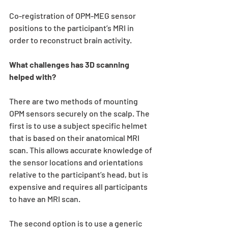
Co-registration of OPM-MEG sensor 
positions to the participant’s MRI in 
order to reconstruct brain activity.
What challenges has 3D scanning 
helped with?
There are two methods of mounting 
OPM sensors securely on the scalp. The 
first is to use a subject specific helmet 
that is based on their anatomical MRI 
scan. This allows accurate knowledge of 
the sensor locations and orientations 
relative to the participant’s head, but is 
expensive and requires all participants 
to have an MRI scan. 
The second option is to use a generic 