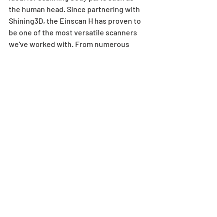
the human head. Since partnering with 
Shining3D, the Einscan H has proven to 
be one of the most versatile scanners 
we've worked with. From numerous 
healthcare applications, to architectural 
scanning for Virtual Reality, the Einscan 
H has shown the limitless potential that 
3D Scanning has in real world 
applications.
If you'd like to know more about the 
Einscan H, or want to see how 3D 
Scanning can help you, have a look at 
our dedicated website 
3DScantoCAD.co.uk
.
 Alternatively, just 
get in touch with one of the friendly 
team at Mintronics and we'd be happy to 
help. Give us a call on 
0844 3570378, or 