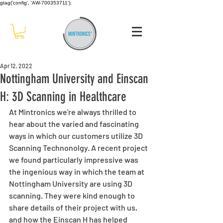
gtag('config', 'AW-700353711');
Apr 12, 2022
Nottingham University and Einscan
H: 3D Scanning in Healthcare
At Mintronics we're always thrilled to 
hear about the varied and fascinating 
ways in which our customers utilize 3D 
Scanning Technonolgy. A recent project 
we found particularly impressive was 
the ingenious way in which the team at 
Nottingham University are using 3D 
scanning. They were kind enough to 
share details of their project with us, 
and how the Einscan H has helped 