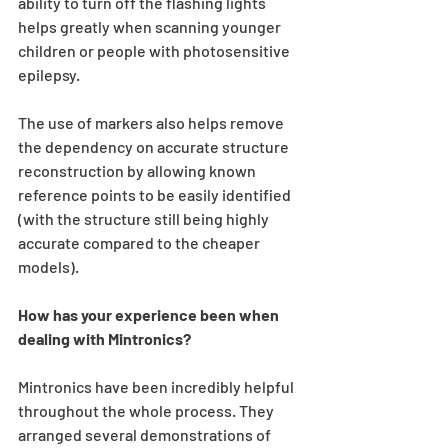
ability to turn off the flashing lights 
helps greatly when scanning younger 
children or people with photosensitive 
epilepsy. 
The use of markers also helps remove 
the dependency on accurate structure 
reconstruction by allowing known 
reference points to be easily identified 
(with the structure still being highly 
accurate compared to the cheaper 
models).
How has your experience been when 
dealing with Mintronics?
Mintronics have been incredibly helpful 
throughout the whole process. They 
arranged several demonstrations of 