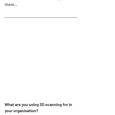
them...
What are you using 3D scanning for in 
your organisation?