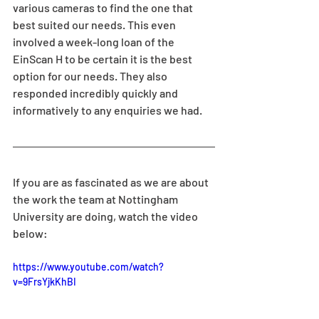
various cameras to find the one that 
best suited our needs. This even 
involved a week-long loan of the 
EinScan H to be certain it is the best 
option for our needs. They also 
responded incredibly quickly and 
informatively to any enquiries we had.
If you are as fascinated as we are about 
the work the team at Nottingham 
University are doing, watch the video 
below:
https://www.youtube.com/watch?
v=9FrsYjkKhBI