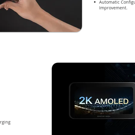
Automatic Configu
Improvement.
rging