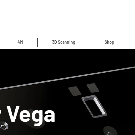
4M
3D Scanning
Shop
r Vega