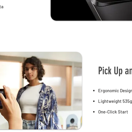
ta
Pick Up a
Ergonomic Desig
Lightweight 535g
One-Click Start