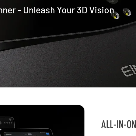
nner -
Unleash Your 3D Vision
ALL-IN-O