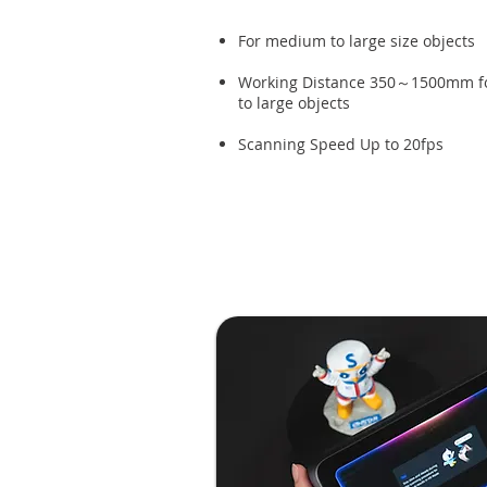
For medium to large size objects
Working Distance 350～1500mm f
to large objects
Scanning Speed Up to 20fps