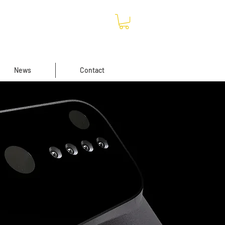
News
Contact