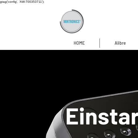
gtag('config', 'AW-700353711');
HOME
Alibre
Einsta