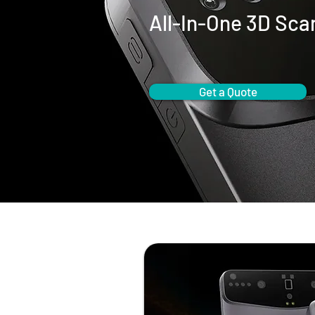
All-In-One 3D Sca
Get a Quote