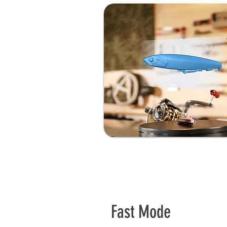
Fast Mode