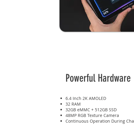
Powerful Hardware
6.4 Inch 2K AMOLED
32 RAM
32GB eMMC + 512GB SSD
48MP RGB Texture Camera
Continuous Operation During Cha