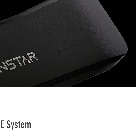
NE System