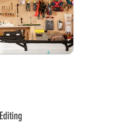
Editing