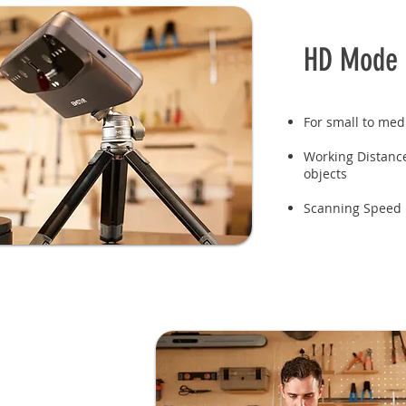
HD Mode
For small to med
Working Distan
objects
Scanning Speed 