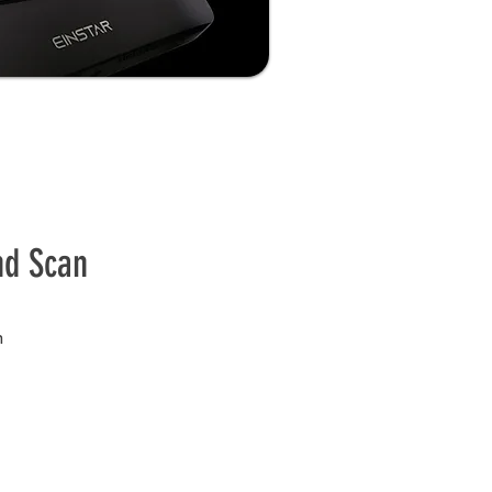
nd Scan
n