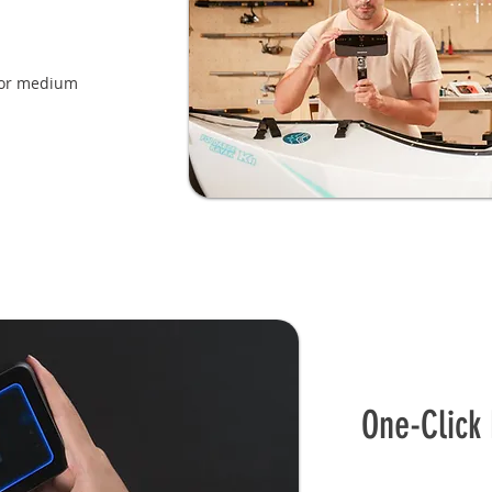
or medium
One-Click 