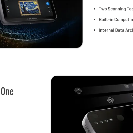
Two Scanning Tec
Built-in Computi
Internal Data Arc
 One