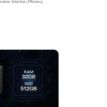
ration Selection, Efficiency