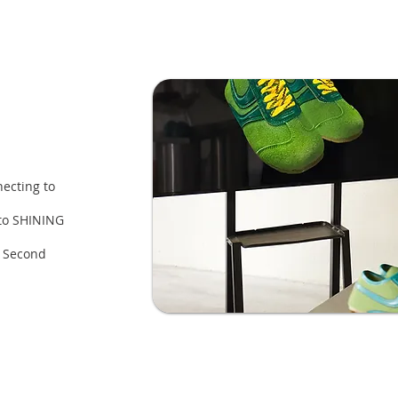
ecting to
 to SHINING
a Second