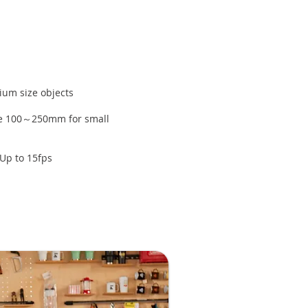
ium size objects
ce 100～250mm for small
Up to 15fps