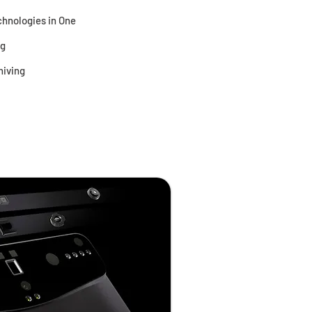
hnologies in One
ng
hiving