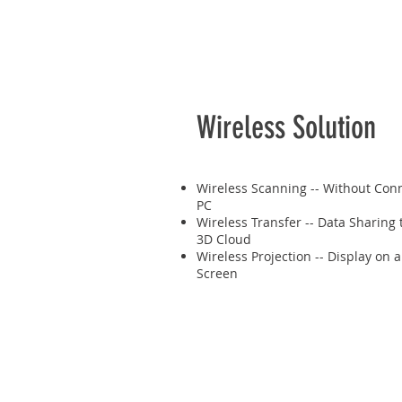
Wireless Solution
Wireless Scanning -- Without Conn
PC
Wireless Transfer -- Data Sharing
3D Cloud
Wireless Projection -- Display on 
Screen