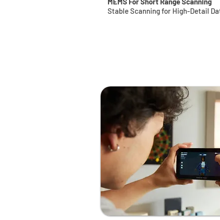
MEMS For Short Range Scanning
Stable Scanning for High-Detail Da