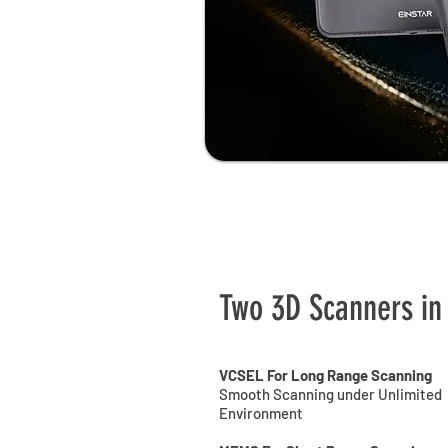
Two 3D Scanners in
VCSEL For Long Range Scanning
Smooth Scanning under Unlimited
Environment