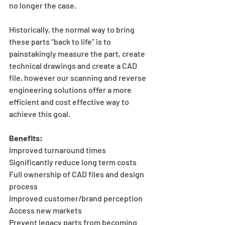
no longer the case.
Historically, the normal way to bring 
these parts “back to life” is to 
painstakingly measure the part, create 
technical drawings and create a CAD 
file, however our scanning and reverse 
engineering solutions offer a more 
efficient and cost effective way to 
achieve this goal.
Benefits:
Improved turnaround times
Significantly reduce long term costs
Full ownership of CAD files and design 
process
Improved customer/brand perception
Access new markets
Prevent legacy parts from becoming 