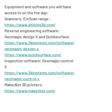
Equipment and software you will have 
access to on the the day:
Scanners: EinScan range : 
https://www.shining3d.com/
Reverse engineering software: 
Geomagic design X and Quicksurface. 
https://www.3dsystems.com/software/
geomagic-design-x 
https://www.quicksurface.com/
Inspection software: Geomagic control 
X 
https://www.3dsystems.com/software/
geomagic-control-x
MakerBot 3D printers: 
https://www.makerbot.com/