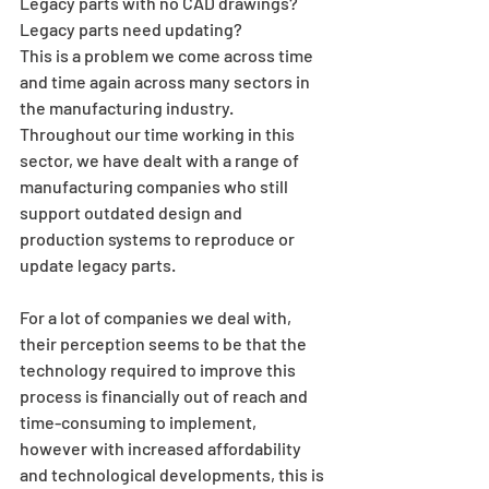
Legacy parts with no CAD drawings? 
Legacy parts need updating?
This is a problem we come across time 
and time again across many sectors in 
the manufacturing industry. 
Throughout our time working in this 
sector, we have dealt with a range of 
manufacturing companies who still 
support outdated design and 
production systems to reproduce or 
update legacy parts.
For a lot of companies we deal with, 
their perception seems to be that the 
technology required to improve this 
process is financially out of reach and 
time-consuming to implement, 
however with increased affordability 
and technological developments, this is 