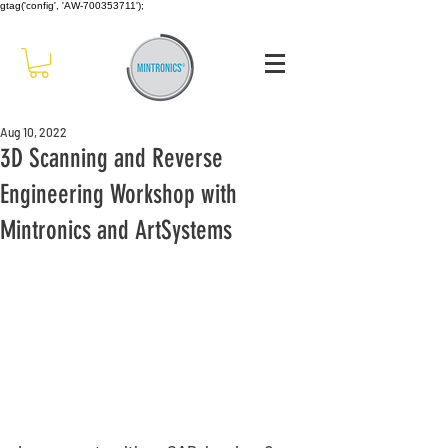
gtag('config', 'AW-700353711');
Aug 10, 2022
3D Scanning and Reverse
Engineering Workshop with
Mintronics and ArtSystems