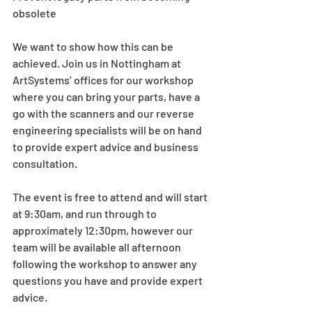
obsolete
We want to show how this can be 
achieved. Join us in Nottingham at 
ArtSystems’ offices for our workshop 
where you can bring your parts, have a 
go with the scanners and our reverse 
engineering specialists will be on hand 
to provide expert advice and business 
consultation.
The event is free to attend and will start 
at 9:30am, and run through to 
approximately 12:30pm, however our 
team will be available all afternoon 
following the workshop to answer any 
questions you have and provide expert 
advice.