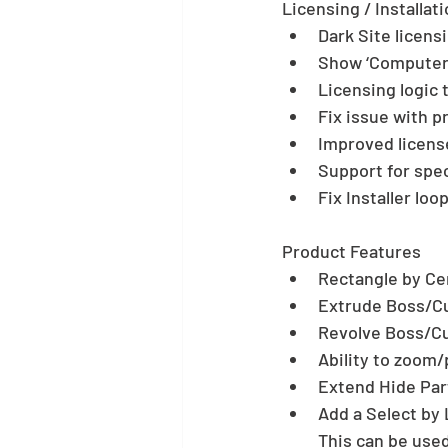
Licensing / Installati
Dark Site licensi
Show ‘Computer I
Licensing logic t
Fix issue with p
Improved license
Support for spec
Fix Installer lo
Product Features 
Rectangle by Cen
Extrude Boss/Cut
Revolve Boss/Cut
Ability to zoom/
Extend Hide Part
Add a Select by L
This can be used 