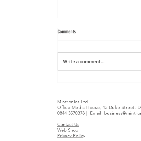
Comments
Write a comment...
Alibre Version 29 Launch
Mintronics Ltd
Office Media House, 43 Duke Street, D
0844 3570378 || Email:
business@mintron
Contact Us
Web Shop
Privacy Policy