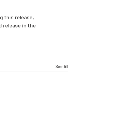
 this release, 
 release in the 
See All