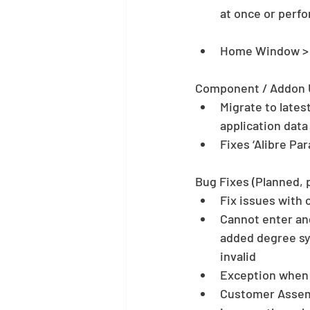
at once or perfo
Home Window > H
Component / Addon 
Migrate to lates
application data 
Fixes ‘Alibre Pa
Bug Fixes (Planned, 
Fix issues with c
Cannot enter an
added degree sym
invalid  
Exception when 
Customer Assemb