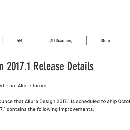
4M
3D Scanning
Shop
n 2017.1 Release Details
d from Alibre forum
unce that Alibre Design 2017.1 is scheduled to ship Octob
17.1 contains the following improvements: