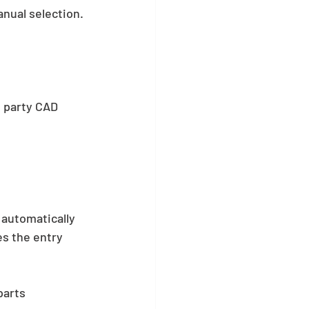
nual selection. 
d party CAD 
automatically 
s the entry 
arts 