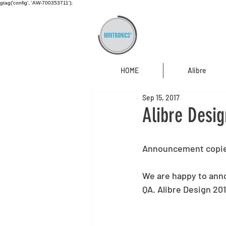
gtag('config', 'AW-700353711');
HOME
Alibre
Sep 15, 2017
Alibre Desig
Announcement copie
We are happy to anno
QA. Alibre Design 20