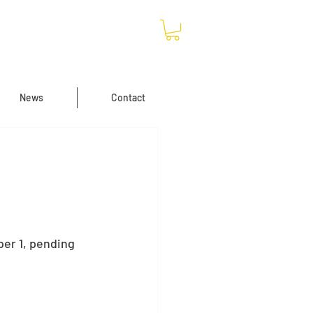
News
Contact
er 1, pending 