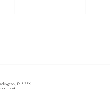
Mintronics – Supporting CAD and 3D
Develo
Technology Since 2008
Introd
EINSTA
arlington, DL3 7RX
ics.co.uk