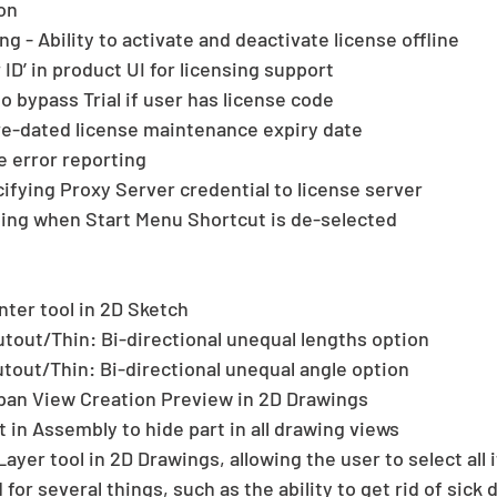
on 
ng - Ability to activate and deactivate license offline  
D’ in product UI for licensing support  
o bypass Trial if user has license code  
re-dated license maintenance expiry date  
 error reporting  
ifying Proxy Server credential to license server  
oping when Start Menu Shortcut is de-selected 
ter tool in 2D Sketch  
out/Thin: Bi-directional unequal lengths option  
out/Thin: Bi-directional unequal angle option  
pan View Creation Preview in 2D Drawings  
 in Assembly to hide part in all drawing views  
ayer tool in 2D Drawings, allowing the user to select all i
for several things, such as the ability to get rid of sick 