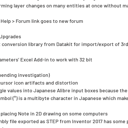
rming layer changes on many entities at once without ma
elp > Forum link goes to new forum 
Upgrades 
t conversion library from Datakit for import/export of 3r
 
rameters’ Excel Add-in to work with 32 bit 
pending investigation) 
ursor icon artifacts and distortion  
gle values into Japanese Alibre input boxes because the 
bol (°) is a multibyte character in Japanese which make
placing Note in 2D drawing on some computers  
ly file exported as STEP from Inventor 2017 has some p