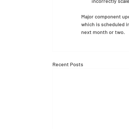
incorrectly scal
Major component upda
which is scheduled in
next month or two.
Recent Posts