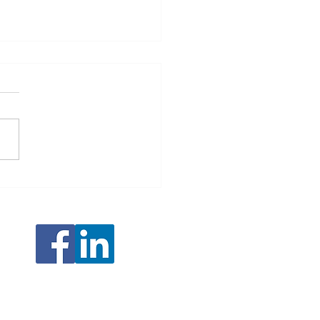
ping Our 3D Scanning Portfolio:
ucing the EinScan Rigil Lite and
R Rockit