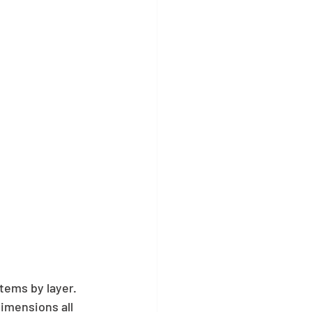
tems by layer. 
dimensions all 