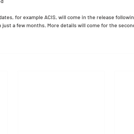
ed 
tes, for example ACIS, will come in the release following
 just a few months. More details will come for the second