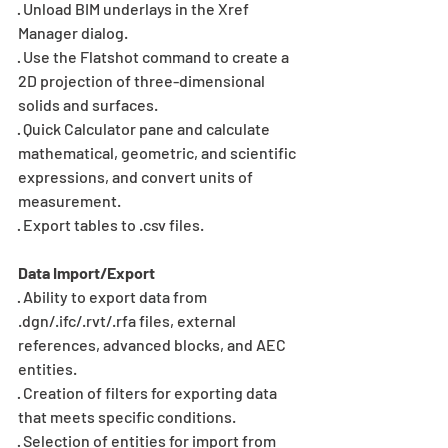
· Unload BIM underlays in the Xref 
Manager dialog.
· Use the Flatshot command to create a 
2D projection of three-dimensional 
solids and surfaces.
· Quick Calculator pane and calculate 
mathematical, geometric, and scientific 
expressions, and convert units of 
measurement.
· Export tables to .csv files.
Data Import/Export
· Ability to export data from 
.dgn/.ifc/.rvt/.rfa files, external 
references, advanced blocks, and AEC 
entities.
· Creation of filters for exporting data 
that meets specific conditions.
· Selection of entities for import from 