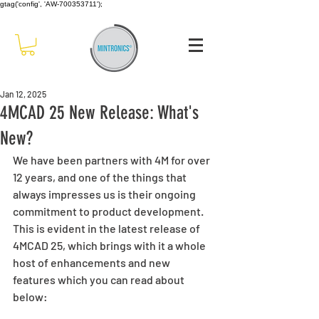
gtag('config', 'AW-700353711');
Jan 12, 2025
4MCAD 25 New Release: What's
New?
We have been partners with 4M for over 
12 years, and one of the things that 
always impresses us is their ongoing 
commitment to product development. 
This is evident in the latest release of 
4MCAD 25, which brings with it a whole 
host of enhancements and new 
features which you can read about 
below: