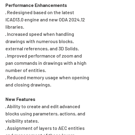
Performance Enhancements
· Redesigned based on the latest 
ICAD13.0 engine and new ODA 2024.12 
libraries.
· Increased speed when handling 
drawings with numerous blocks, 
external references, and 3D Solids.
· Improved performance of zoom and 
pan commands in drawings with a high 
number of entities.
· Reduced memory usage when opening 
and closing drawings.
New Features
· Ability to create and edit advanced 
blocks using parameters, actions, and 
visibility states.
· Assignment of layers to AEC entities 