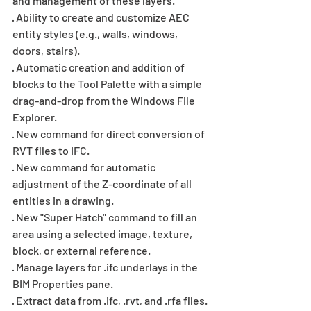
and management of these layers.
· Ability to create and customize AEC 
entity styles (e.g., walls, windows, 
doors, stairs).
· Automatic creation and addition of 
blocks to the Tool Palette with a simple 
drag-and-drop from the Windows File 
Explorer.
· New command for direct conversion of 
RVT files to IFC.
· New command for automatic 
adjustment of the Z-coordinate of all 
entities in a drawing.
· New "Super Hatch" command to fill an 
area using a selected image, texture, 
block, or external reference.
· Manage layers for .ifc underlays in the 
BIM Properties pane.
· Extract data from .ifc, .rvt, and .rfa files.