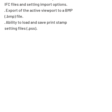
IFC files and setting import options.
· Export of the active viewport to a BMP 
(.bmp) file.
· Ability to load and save print stamp 
setting files (.pss).
Recent Posts
See All