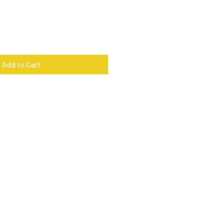
Add to Cart