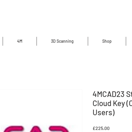
4M
3D Scanning
Shop
4MCAD23 St
Cloud Key (
Users)
Price
£225.00