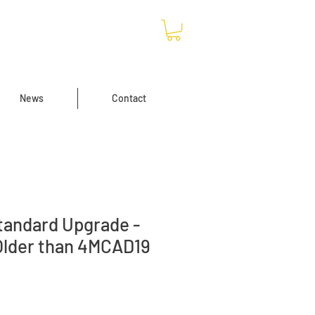
News
Contact
andard Upgrade -
Older than 4MCAD19