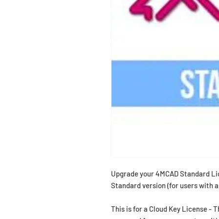
Upgrade your 4MCAD Standard Li
Standard version (for users with 
This is for a Cloud Key License - 