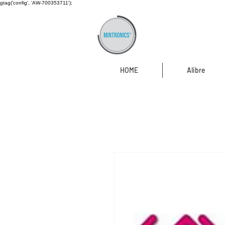
gtag('config', 'AW-700353711');
HOME
Alibre