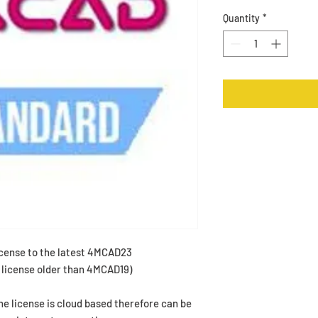
Quantity
*
cense to the latest 4MCAD23
a license older than 4MCAD19)
The license is cloud based therefore can be