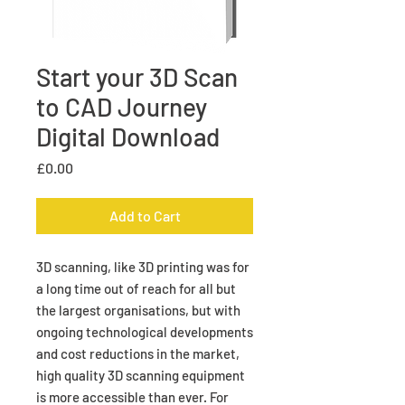
Start your 3D Scan
to CAD Journey
Digital Download
Price
£0.00
Add to Cart
3D scanning, like 3D printing was for
a long time out of reach for all but
the largest organisations, but with
ongoing technological developments
and cost reductions in the market,
high quality 3D scanning equipment
is more accessible than ever. For