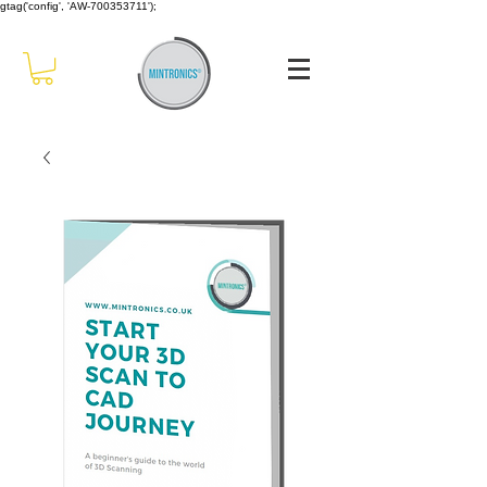
gtag('config', 'AW-700353711');