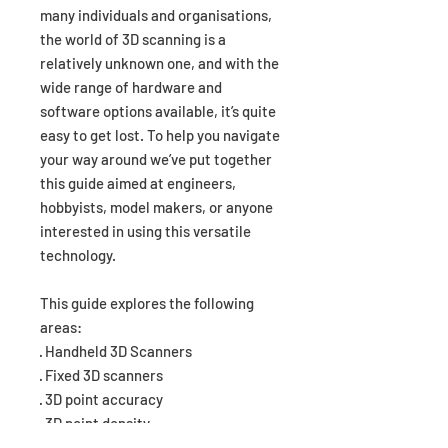
many individuals and organisations,
the world of 3D scanning is a
relatively unknown one, and with the
wide range of hardware and
software options available, it’s quite
easy to get lost. To help you navigate
your way around we’ve put together
this guide aimed at engineers,
hobbyists, model makers, or anyone
interested in using this versatile
technology.
This guide explores the following
areas:
· Handheld 3D Scanners
· Fixed 3D scanners
· 3D point accuracy
· 3D point density
· Capture technology used