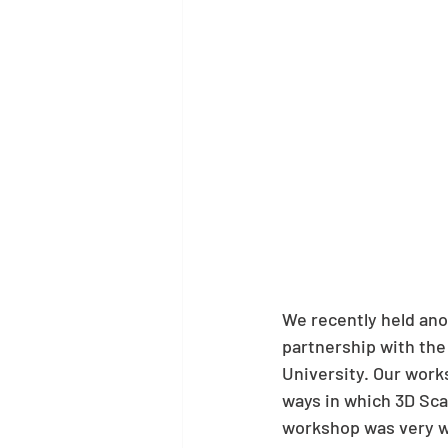
We recently held ano
partnership with the 
University. Our work
ways in which 3D Sca
workshop was very we