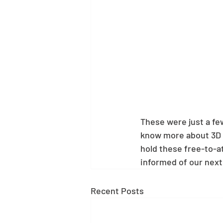
These were just a few
know more about 3D 
hold these free-to-at
informed of our next
Recent Posts