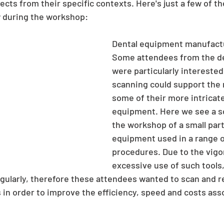
ects from their specific contexts. Here's just a few of th
w during the workshop:
Dental equipment manufact
Some attendees from the de
were particularly interested
scanning could support the
some of their more intricate
equipment. Here we see a s
the workshop of a small part
equipment used in a range o
procedures. Due to the vigo
excessive use of such tools,
gularly, therefore these attendees wanted to scan and r
 in order to improve the efficiency, speed and costs ass