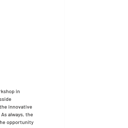
kshop in 
sside 
the innovative 
 As always, the 
he opportunity 