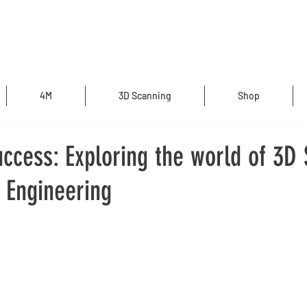
4M
3D Scanning
Shop
ccess: Exploring the world of 3D
 Engineering