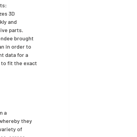
ts:
zes 3D 
kly and 
ve parts. 
endee brought 
n in order to 
 data for a 
to fit the exact 
m a 
whereby they 
ariety of 