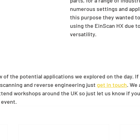
parts, for a range of industr
numerous settings and appli
this purpose they wanted to 
using the EinScan HX due to 
versatility.  
 of the potential applications we explored on the day. If
scanning and reverse engineering just 
get in touch
. We 
tend workshops around the UK so just let us know if you'd
 event.