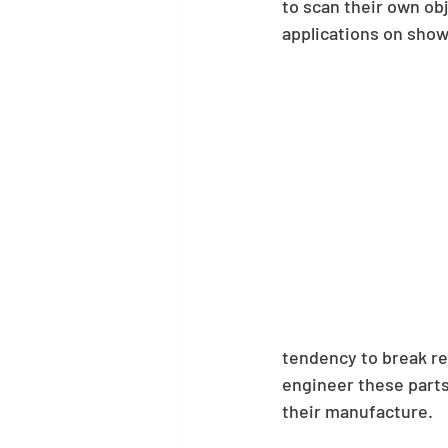
to scan their own obj
applications on sho
tendency to break re
engineer these parts
their manufacture.