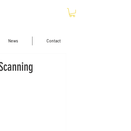
News
Contact
 Scanning