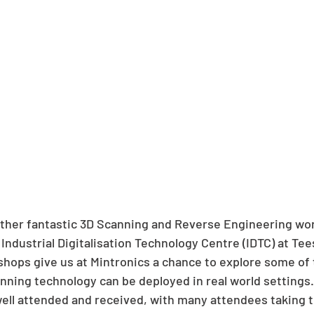
ther fantastic 3D Scanning and Reverse Engineering wor
Industrial Digitalisation Technology Centre (IDTC) at Tee
shops give us at Mintronics a chance to explore some of 
nning technology can be deployed in real world settings.
ll attended and received, with many attendees taking t