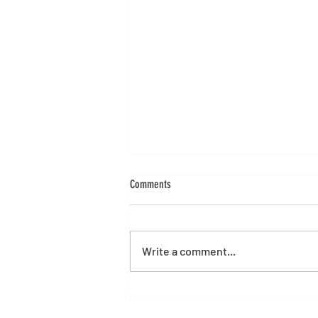
Comments
Write a comment...
Alibre Version 29 Launch