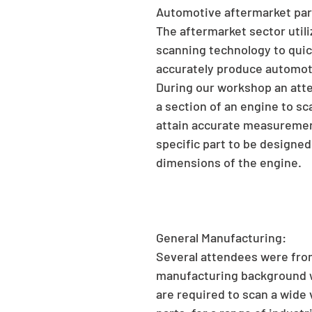
Automotive aftermarket par
The aftermarket sector utili
scanning technology to quic
accurately produce automoti
During our workshop an att
a section of an engine to sca
attain accurate measurement
specific part to be designed 
dimensions of the engine.
General Manufacturing:
Several attendees were fro
manufacturing background 
are required to scan a wide v