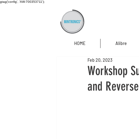
gtag('config', 'AW-700353711');
HOME
Alibre
Feb 20, 2023
Workshop Su
and Reverse