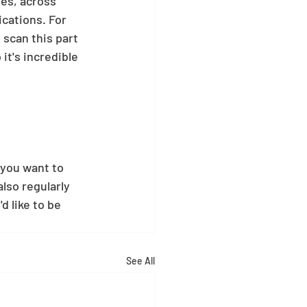
ies, across 
cations. For 
scan this part 
it's incredible 
 you want to 
also regularly 
 like to be 
See All