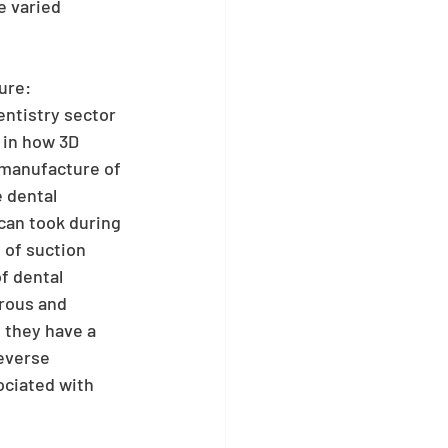
e varied 
ure:
ntistry sector 
 in how 3D 
 manufacture of 
 dental 
can took during 
 of suction 
f dental 
rous and 
 they have a 
everse 
ociated with 