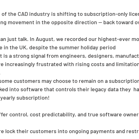
of the CAD industry is shifting to subscription-only lice
ing movement in the opposite direction — back toward o
han just talk. In August, we recorded our highest-ever m
re in the UK, despite the summer holiday period 
lt is a strong signal from engineers, designers, manufac
 increasingly frustrated with rising costs and limitation
.
some customers may choose to remain on a subscriptio
ed into software that controls their legacy data they  h
yearly subscription!
fer control, cost predictability, and true software owne
e lock their customers into ongoing payments and restri