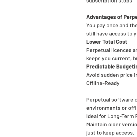
subscription stops
Advantages of Perpe
You pay once and the
still have access to y
Lower Total Cost
Perpetual licences a
keeps you current, b
Predictable Budgeti
Avoid sudden price i
Offline-Ready
Perpetual software c
environments or offl
Ideal for Long-Term 
Maintain older versio
just to keep access.