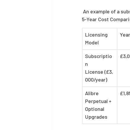
 An example of a sub
5-Year Cost Compari
Licensing 
Year
Model
Subscriptio
£3,
n 
License (£3,
000/year)
Alibre 
£1,8
Perpetual + 
Optional 
Upgrades