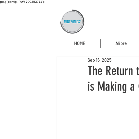
gtag('config', 'AW-700353711');
HOME
Alibre
Sep 16, 2025
The Return 
is Making a