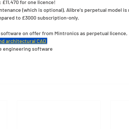
 £11,470 for one licence!
ntenance (which is optional), Alibre's perpetual model i
mpared to £3000 subscription-only.
y software on offer from Mintronics as perpetual licence, 
d architectural CAD 
e engineering software