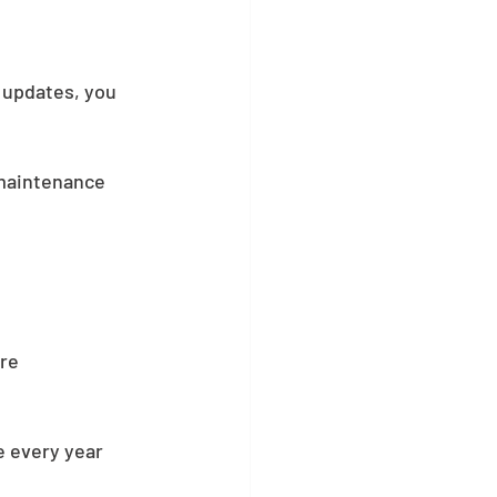
 updates, you 
 maintenance 
re 
e every year 