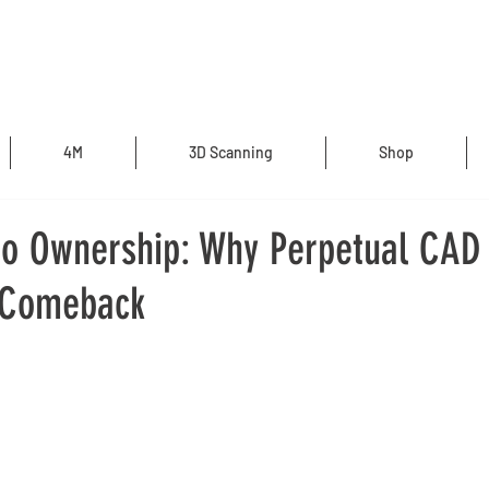
4M
3D Scanning
Shop
to Ownership: Why Perpetual CAD 
 Comeback