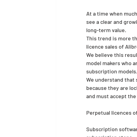
At a time when much 
see a clear and grow
long-term value.
This trend is more t
licence sales of Alib
We believe this resu
model makers who are
subscription models
We understand that 
because they are lock
and must accept the 
Perpetual licences of
Subscription softwar