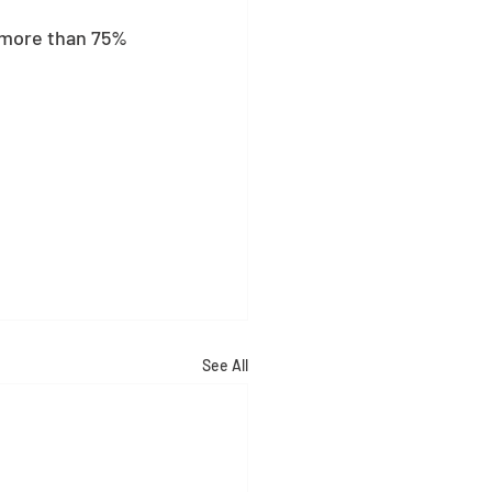
s more than 75% 
See All