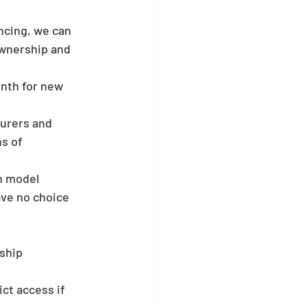
ncing, we can 
wnership and 
onth for new 
turers and 
s of 
n model 
ave no choice 
rship
ct access if 