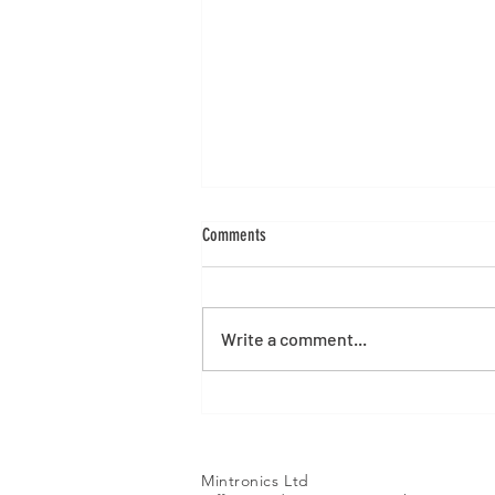
Comments
Write a comment...
Alibre Version 29 Launch
Mintronics Ltd