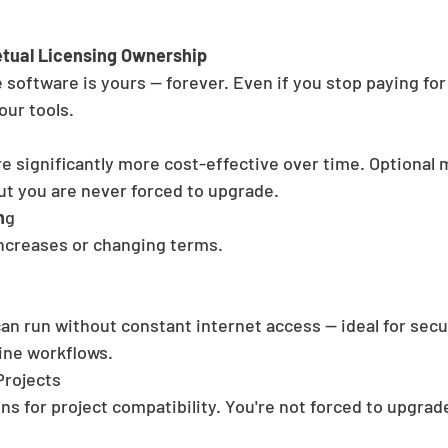
tual Licensing Ownership
 software is yours — forever. Even if you stop paying for
our tools.
re significantly more cost-effective over time. Optional
ut you are never forced to upgrade.
n
g
ncreases or changing terms. 
an run without constant internet access — ideal for secu
ine workflows.
Projects
ns for project compatibility. You're not forced to upgrad