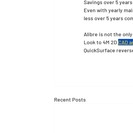
Savings over 5 years:
Even with yearly mai
less over 5 years co
Alibre is not the onl
Look to 4M 2D
CAD an
QuickSurface revers
Recent Posts