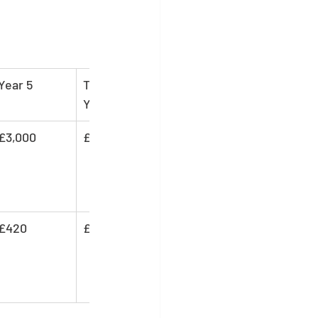
Year 5
Total (5 
Years)
£3,000
£15,000
£420
£3,530