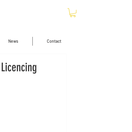
News
Contact
Licencing