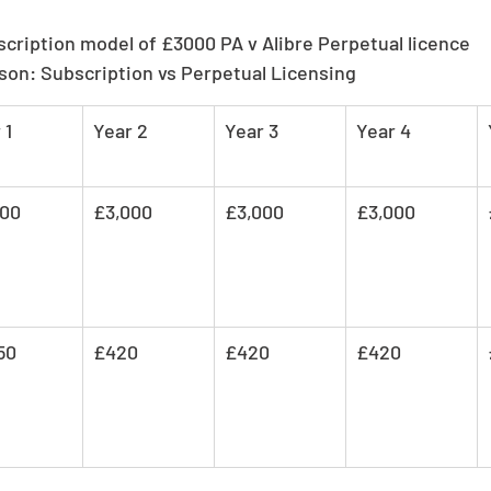
scription model of £3000 PA v Alibre Perpetual licence
son: Subscription vs Perpetual Licensing
 1
Year 2
Year 3
Year 4
000
£3,000
£3,000
£3,000
50
£420
£420
£420