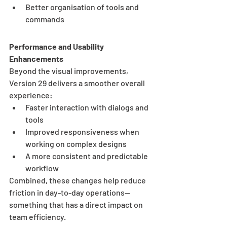
Better organisation of tools and 
commands
Performance and Usability 
Enhancements
Beyond the visual improvements, 
Version 29 delivers a smoother overall 
experience:
Faster interaction with dialogs and 
tools
Improved responsiveness when 
working on complex designs
A more consistent and predictable 
workflow
Combined, these changes help reduce 
friction in day-to-day operations—
something that has a direct impact on 
team efficiency.