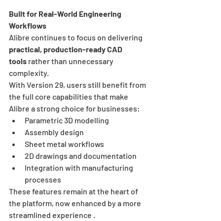
Built for Real-World Engineering 
Workflows
Alibre continues to focus on delivering 
practical, production-ready CAD 
tools
 rather than unnecessary 
complexity.
With Version 29, users still benefit from 
the full core capabilities that make 
Alibre a strong choice for businesses:
Parametric 3D modelling
Assembly design
Sheet metal workflows
2D drawings and documentation
Integration with manufacturing 
processes
These features remain at the heart of 
the platform, now enhanced by a more 
streamlined experience .