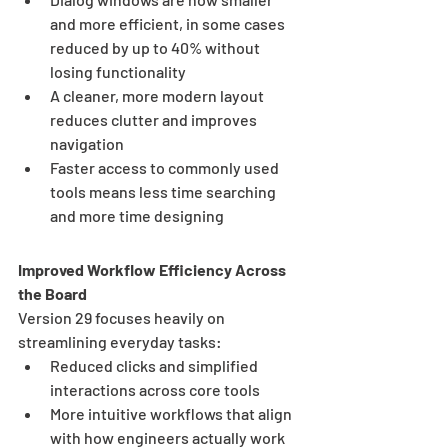
and more efficient, in some cases 
reduced by up to 40% without 
losing functionality
A cleaner, more modern layout 
reduces clutter and improves 
navigation
Faster access to commonly used 
tools means less time searching 
and more time designing
Improved Workflow Efficiency Across 
the Board
Version 29 focuses heavily on 
streamlining everyday tasks:
Reduced clicks and simplified 
interactions across core tools
More intuitive workflows that align 
with how engineers actually work