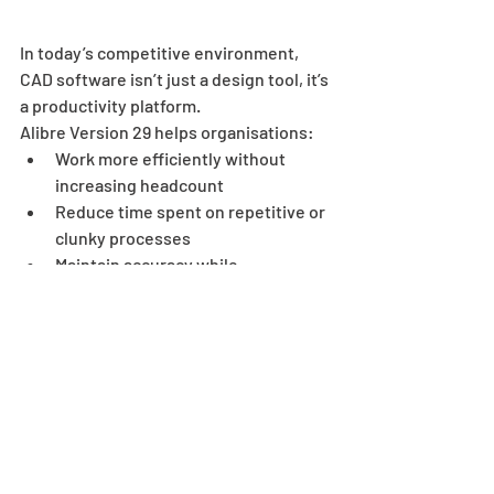
In today’s competitive environment, 
CAD software isn’t just a design tool, it’s 
a productivity platform.
Alibre Version 29 helps organisations:
Work more efficiently without 
increasing headcount
Reduce time spent on repetitive or 
clunky processes
Maintain accuracy while 
accelerating output
Stay competitive with modern, 
user-friendly tools
Read More About Alibre and Download Free Trial