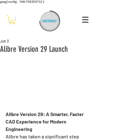
gtag('config', 'AW-700353711');
Jun 3
Alibre Version 29 Launch
Alibre Version 29: A Smarter, Faster 
CAD Experience for Modern 
Engineering
Alibre has taken a significant step 