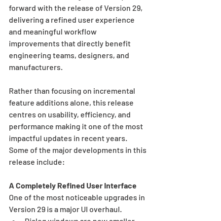
forward with the release of Version 29, 
delivering a refined user experience 
and meaningful workflow 
improvements that directly benefit 
engineering teams, designers, and 
manufacturers.
Rather than focusing on incremental 
feature additions alone, this release 
centres on usability, efficiency, and 
performance making it one of the most 
impactful updates in recent years. 
Some of the major developments in this 
release include: 
A Completely Refined User Interface
One of the most noticeable upgrades in 
Version 29 is a major UI overhaul.
Dialog windows are now smaller 