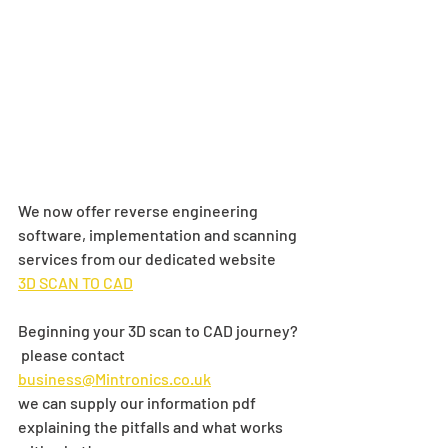
We now offer reverse engineering 
software, implementation and scanning 
services from our dedicated website 
3D SCAN TO CAD
Beginning your 3D scan to CAD journey? 
 please contact 
business@Mintronics.co.uk
we can supply our information pdf 
explaining the pitfalls and what works 