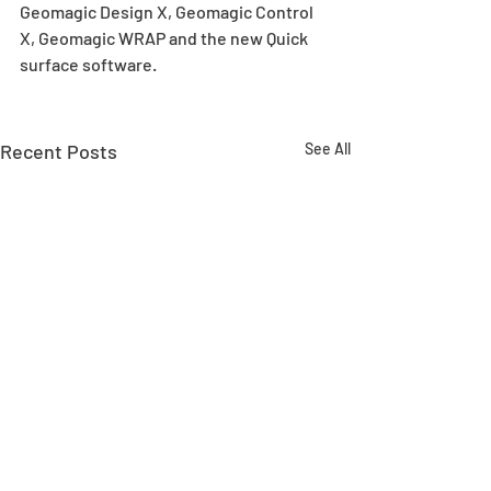
Geomagic Design X, Geomagic Control 
X, Geomagic WRAP and the new Quick 
surface software.  
Recent Posts
See All