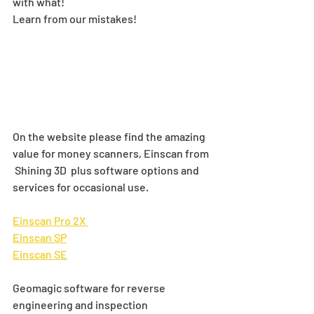
with what! 
Learn from our mistakes!
On the website please find the amazing 
value for money scanners, Einscan from 
 Shining 3D  plus software options and 
services for occasional use.
Einscan Pro 2X 
Einscan SP
Einscan SE
Geomagic software for reverse 
engineering and inspection