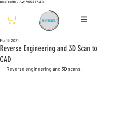
gtag('config', 'AW-700353711');
Mar 15, 2021
Reverse Engineering and 3D Scan to
CAD
 Reverse engineering and 3D scans.