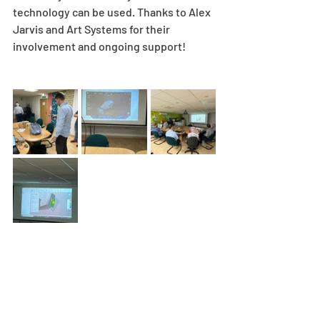
technology can be used. Thanks to Alex 
Jarvis and Art Systems for their 
involvement and ongoing support!