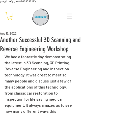
gtag('config', 'AW-700353711');
Aug 18, 2022
Another Successful 3D Scanning and
Reverse Engineering Workshop
We had a fantastic day demonstrating 
the latest in 3D Scanning, 3D Printing, 
Reverse Engineering and inspection  
technology. It was great to meet so 
many people and discuss just a few of 
the applications of this technology, 
from classic car restoration to 
inspection for life saving medical 
equipment. It always amazes us to see 
how many different ways this 