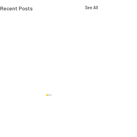
Recent Posts
See All
Comments