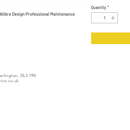
Quantity
*
Alibre Design Professional Maintenance
arlington, DL3 7RX
ics.co.uk