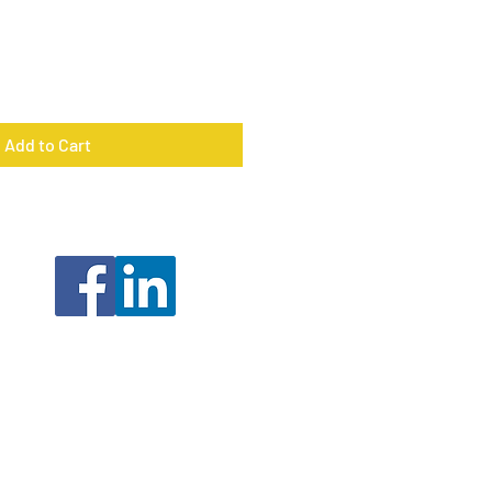
Add to Cart