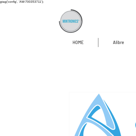
gtag('config', 'AW-700353711');
HOME
Alibre