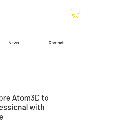
News
Contact
ibre Atom3D to
essional with
e