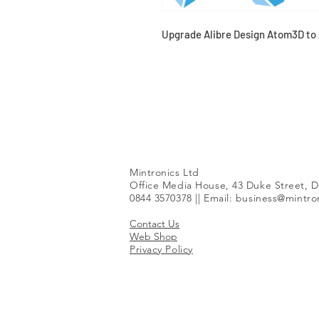
Upgrade Alibre Design Atom3D to 
Mintronics Ltd
Office Media House, 43 Duke Street, D
0844 3570378 || Email:
business@mintron
Contact Us
Web Shop
Privacy Policy