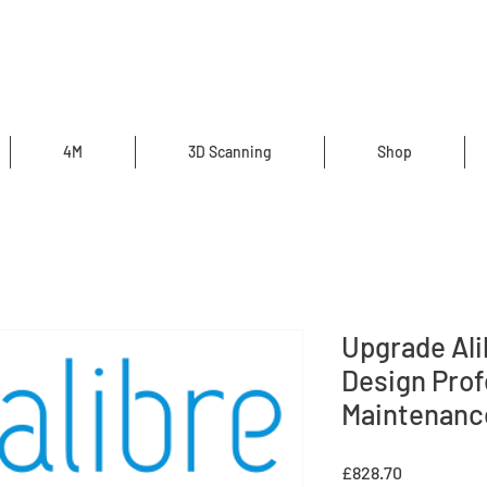
4M
3D Scanning
Shop
Upgrade Al
Design Prof
Maintenanc
Price
£828.70