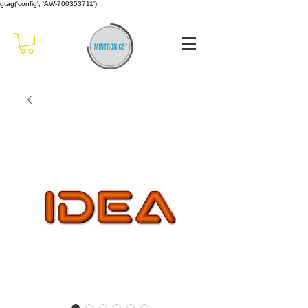
gtag('config', 'AW-700353711');