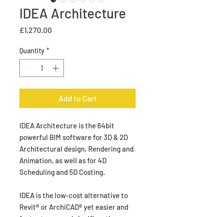
IDEA Architecture
Price
£1,270.00
Quantity
*
Add to Cart
IDEA Architecture is the 64bit
powerful BIM software for 3D & 2D
Architectural design, Rendering and
Animation, as well as for 4D
Scheduling and 5D Costing.
IDEA is the low-cost alternative to
Revit® or ArchiCAD® yet easier and