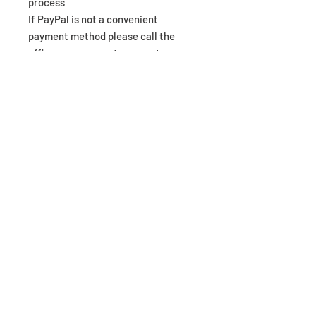
process
If PayPal is not a convenient
payment method please call the
office as we accept payments
through WorldPay RBS online
terminal over the telephone.
Mintronics Ltd
Office Media House, 43 Duke Street,
Darlington, DL3 7RX
0844 3570378
|| Email:
business@mintronics.co.uk
Contact Us
Web Shop
Privacy Policy