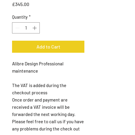
Price
£345.00
Quantity
*
Add to Cart
Alibre Design Professional
maintenance
The VAT is added during the
checkout process
Once order and payment are
received a VAT invoice will be
forwarded the next working day.
Please feel free to call us if you have
any problems during the check out