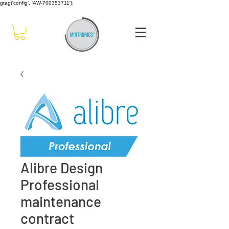
gtag('config', 'AW-700353711');
Alibre Design
Professional
maintenance
contract