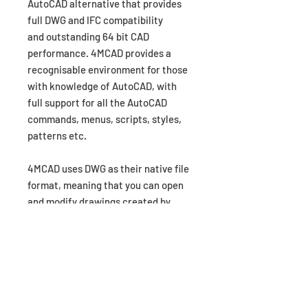
AutoCAD alternative that provides
full DWG and IFC compatibility
and outstanding 64 bit CAD
performance. 4MCAD provides a
recognisable environment for those
with knowledge of AutoCAD, with
full support for all the AutoCAD
commands, menus, scripts, styles,
patterns etc.
4MCAD uses DWG as their native file
format, meaning that you can open
and modify drawings created by
AutoCAD and vice-versa without any
import or export. With 4MCAD you
can have all the benfits and
capabilities of advanced CAD
software at a fraction of the other
premium CAD software packages.