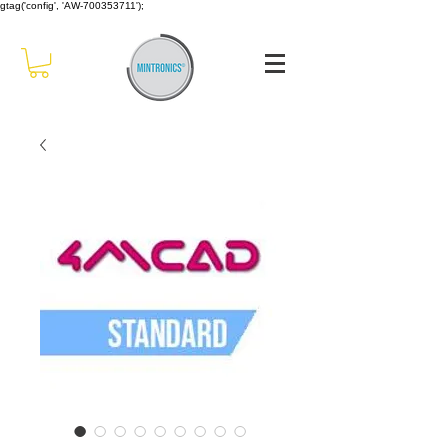
gtag('config', 'AW-700353711');