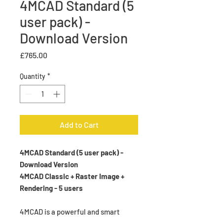
4MCAD Standard (5
user pack) -
Download Version
Price
£765.00
Quantity
*
Add to Cart
4MCAD Standard (5 user pack) -
Download Version
4MCAD Classic + Raster Image +
Rendering - 5 users
4MCAD is a powerful and smart