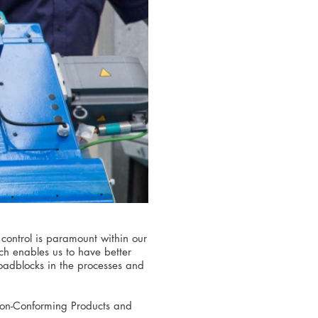
control is paramount within our
ch enables us to have better
 roadblocks in the processes and
 Non-Conforming Products and