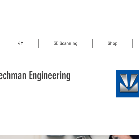
4M
3D Scanning
Shop
 Techman Engineering