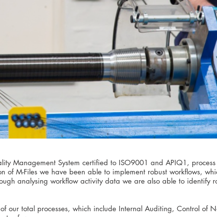
uality Management System certified to ISO9001 and APIQ1, process 
on of M-Files we have been able to implement robust workflows, whi
 Though analysing workflow activity data we are also able to identify
of our total processes, which include Internal Auditing, Control of