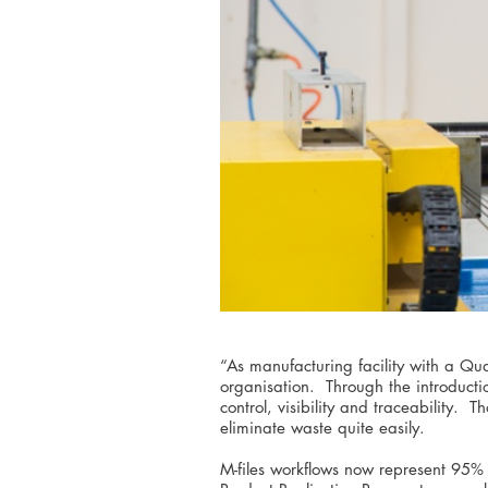
“As manufacturing facility with a Q
organisation. Through the introducti
control, visibility and traceability.
eliminate waste quite easily.
M-files workflows now represent 95% 