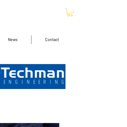
News
Contact