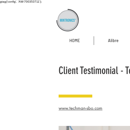
gtag('config', 'AW-700353711');
HOME
Alibre
Client Testimonial -
www.techman-sbo.com